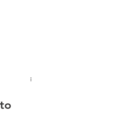
OUT
NEWS
CONTACT
CATALOGS
MORE...
 to