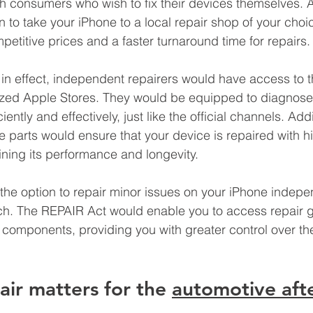
th consumers who wish to fix their devices themselves. A
 to take your iPhone to a local repair shop of your choic
petitive prices and a faster turnaround time for repairs.
in effect, independent repairers would have access to 
ized Apple Stores. They would be equipped to diagnose 
iently and effectively, just like the official channels. Addi
ne parts would ensure that your device is repaired with hi
ning its performance and longevity.
the option to repair minor issues on your iPhone indepen
ch. The REPAIR Act would enable you to access repair 
omponents, providing you with greater control over the
air matters for the 
automotive aft