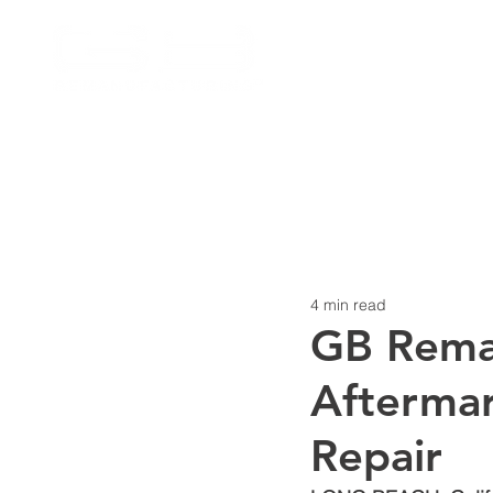
4 min read
GB Reman
Aftermar
Repair