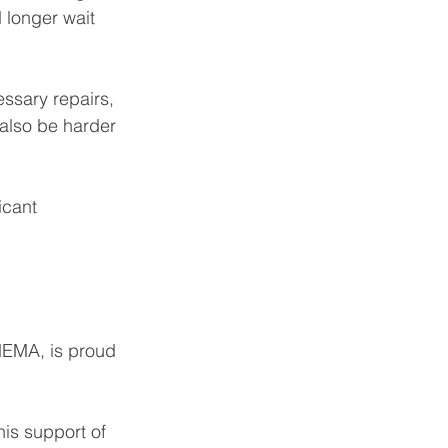
 longer wait 
essary repairs, 
 also be harder 
icant 
EMA, is proud 
is support of 