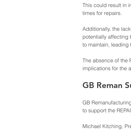
This could result in
times for repairs. 
Additionally, the lac
potentially affecting
to maintain, leading
The absence of the 
implications for the 
GB Reman Su
GB Remanufacturing,
to support the REPAI
Michael Kitching, P