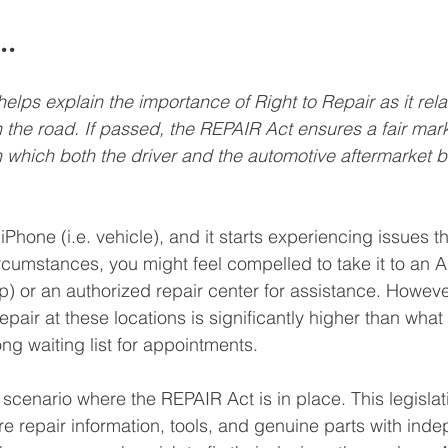
..
lps explain the importance of Right to Repair as it relat
 the road. If passed, the REPAIR Act ensures a fair mark
n which both the driver and the automotive aftermarket b
hone (i.e. vehicle), and it starts experiencing issues th
rcumstances, you might feel compelled to take it to an Ap
p) or an authorized repair center for assistance. Howeve
 repair at these locations is significantly higher than wha
ong waiting list for appointments.
 scenario where the REPAIR Act is in place. This legisla
re repair information, tools, and genuine parts with inde