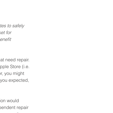
es to safely 
et for 
enefit 
at need repair. 
ple Store (i.e. 
r, you might 
t you expected, 
tion would 
pendent repair 