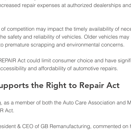
 increased repair expenses at authorized dealerships and
k of competition may impact the timely availability of nec
 the safety and reliability of vehicles. Older vehicles may
 to premature scrapping and environmental concerns. 
REPAIR Act could limit consumer choice and have signif
accessibility and affordability of automotive repairs.
pports the Right to Repair Act
 as a member of both the Auto Care Association and M
R Act. 
resident & CEO of GB Remanufacturing, commented on h