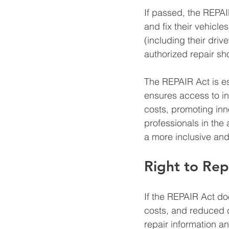
If passed, the REPAI
and fix their vehicles
(including their driv
authorized repair sh
The REPAIR Act is es
ensures access to inf
costs, promoting in
professionals in the
a more inclusive and
Right to Rep
If the REPAIR Act doe
costs, and reduced c
repair information an