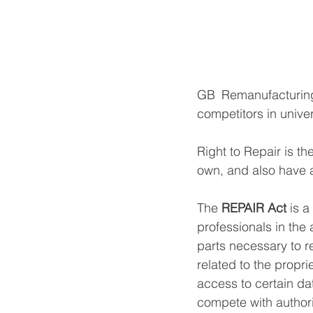
GB Remanufacturing,
competitors in univer
Right to Repair is th
own, and also have 
The 
REPAIR Act
 is a
professionals in the 
parts necessary to r
related to the propri
access to certain da
compete with author