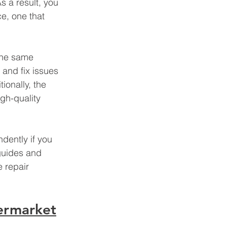
s a result, you 
e, one that 
the same 
and fix issues 
tionally, the 
gh-quality 
dently if you 
guides and 
 repair 
ermarket