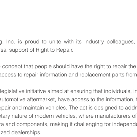
 Inc. is proud to unite with its industry colleagues,
sal support of Right to Repair. 
e concept that people should have the right to repair the
access to repair information and replacement parts fro
 legislative initiative aimed at ensuring that individuals, 
automotive aftermarket, have access to the information, 
epair and maintain vehicles. The act is designed to addr
etary nature of modern vehicles, where manufacturers oft
ta and components, making it challenging for independe
ized dealerships.