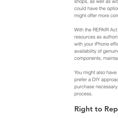
shops, as well as wi
could have the option
might offer more com
With the REPAIR Act 
resources as author
with your iPhone effic
availability of genui
components, maintai
You might also have 
prefer a DIY approa
purchase necessary c
process.
Right to Rep