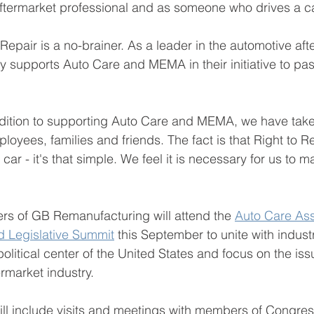
aftermarket professional and as someone who drives a ca
Repair is a no-brainer. As a leader in the automotive af
y supports Auto Care and MEMA in their initiative to pa
ddition to supporting Auto Care and MEMA, we have take
oyees, families and friends. The fact is that Right to Re
car - it's that simple. We feel it is necessary for us to 
   
s of GB Remanufacturing will attend the 
Auto Care Asso
 Legislative Summit
 this September to unite with indust
political center of the United States and focus on the is
rmarket industry.  
ll include visits and meetings with members of Congress