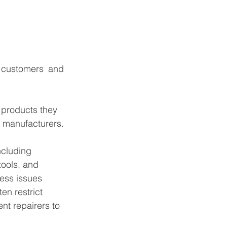
 customers and 
 products they 
m manufacturers.
including 
tools, and 
ess issues 
en restrict 
nt repairers to 