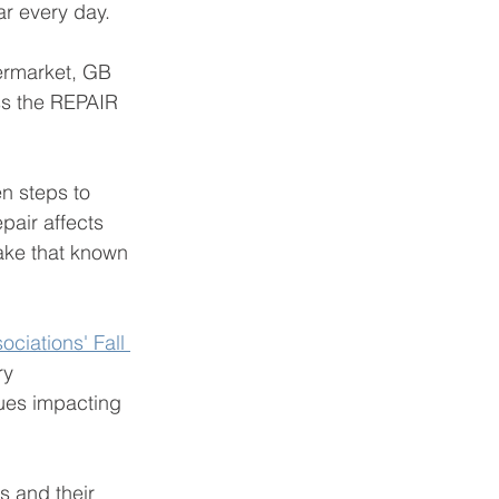
r every day. 
termarket, GB 
ss the REPAIR 
n steps to 
pair affects 
make that known 
ciations' Fall 
ry 
sues impacting 
 and their 