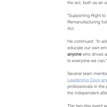
the act, both as an 
"Supporting Right to 
Remanufacturing full
Act. 
He continued. "In a
educate our own empl
anyone 
who drives a 
to everyone we can."
Several team member
Leadership Days and
professionals in the 
the independent afte
The two-day event wi