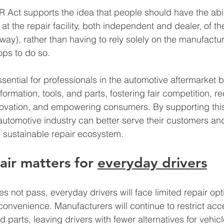
R Act supports the idea that people should have the abili
 at the repair facility, both independent and dealer, of th
eway), rather than having to rely solely on the manufactur
ops to do so. 
sential for professionals in the automotive aftermarket b
ormation, tools, and parts, fostering fair competition, r
novation, and empowering consumers. By supporting this
 automotive industry can better serve their customers and
 sustainable repair ecosystem.
air matters for 
everyday drivers
s not pass, everyday drivers will face limited repair opt
onvenience. Manufacturers will continue to restrict acce
d parts, leaving drivers with fewer alternatives for vehicl