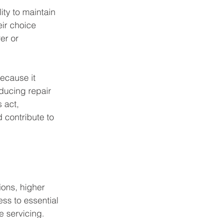
ty to maintain 
eir choice 
er or 
ecause it 
educing repair 
 act, 
 contribute to 
ions, higher 
ss to essential 
e servicing. 