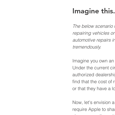
Imagine this.
The below scenario he
repairing vehicles on
automotive repairs i
tremendously.
Imagine you own an iP
Under the current ci
authorized dealershi
find that the cost of
or that they have a l
Now, let's envision a
require Apple to sha