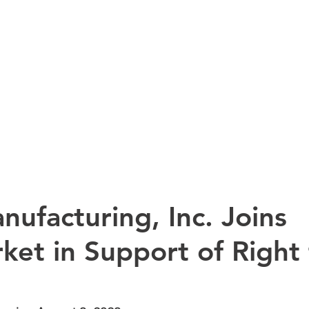
HOME
PRODUCTS
AB
ufacturing, Inc. Joins
ket in Support of Right