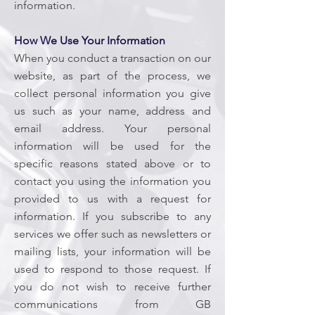
information.
How We Use Your Information
When you conduct a transaction on our
website, as part of the process, we
collect personal information you give
us such as your name, address and
email address. Your personal
information will be used for the
specific reasons stated above or to
contact you using the information you
provided to us with a request for
information. If you subscribe to any
services we offer such as newsletters or
mailing lists, your information will be
used to respond to those request. If
you do not wish to receive further
communications from GB