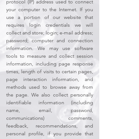
protocol (IP) address used to connect
your computer to the Internet. If you
use a portion of our website that
requires login credentials we will
collect and store; login; e-mail address;
password; computer and connection
information. We may use software
tools to measure and collect session
information, including page response
times, length of visits to certain pages,
page interaction information, and
methods used to browse away from
the page. We also collect personally
identifiable information (including
name, email, password,
communications) comments,
feedback, recommendations, and
personal profile, if you provide that