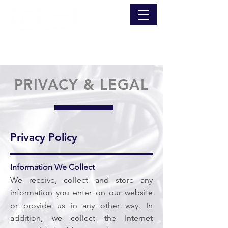
PRIVACY & LEGAL
Privacy Policy
Information We Collect
We receive, collect and store any
information you enter on our website
or provide us in any other way. In
addition, we collect the Internet