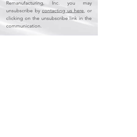
Remanufacturing, Inc. you may
unsubscribe by
contacting us here
, or
clicking on the unsubscribe link in the
communication.
Cookies
We may set and access cookies on your
computer. We use cookies to understand
and save your preferences for future visits
and compile aggregate data about site
traffic and site interaction so that we can
offer better site experiences and tools in
the future.
If you prefer, you can choose to have your
computer warn you each time a cookie is
being sent, or you can choose to turn off
all cookies via your browser settings. Like
most websites, if you turn your cookies off,