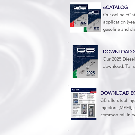
eCATALOG
Our online eCat
application (ye
gasoline and di
DOWNLOAD 20
Our 2025 Diesel 
download. To re
DOWNLOAD EQ
GB offers fuel inj
injectors (MPFI), 
common rail injec