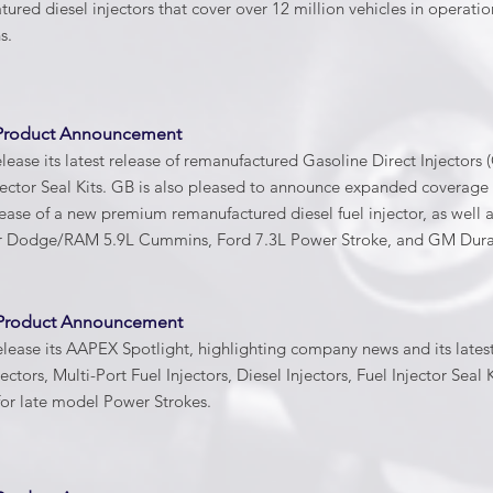
red diesel injectors that cover over 12 million vehicles in operati
ns.
 Product Announcement
lease its latest release of remanufactured Gasoline Direct Injectors (
jector Seal Kits. GB is also pleased to announce expanded coverag
lease of a new premium remanufactured diesel fuel injector, as well 
 Dodge/RAM 5.9L Cummins, Ford 7.3L Power Stroke, and GM Dura
 Product Announcement
elease its AAPEX Spotlight, highlighting company news and its lates
ectors, Multi-Port Fuel Injectors, Diesel Injectors, Fuel Injector Sea
for late model Power Strokes.