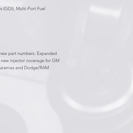
s (GDI), Multi-Port Fuel
60 new part numbers. Expanded
ed new injector coverage for GM
he Duramax and Dodge/RAM