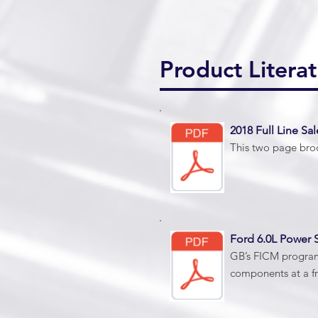
Product Literat
2018 Full Line Sal
This two page broc
Ford 6.0L Power S
GB’s FICM program 
components at a fr