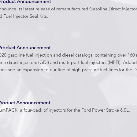
 Product Announcement
nnounce its latest release of remanufactured Gasoline Direct Injector
d Fuel Injector Seal Kits.
 Product Announcement
20 gasoline fuel injection and diesel catalogs, containing over 1
ine direct injectors (GDI) and multi-port fuel injectors (MPFI). Add
ns and an expansion to our line of high-pressure fuel lines for t
 Product Announcement
mPACK, a four-pack of injectors for the Ford Power Stroke 6.0L.