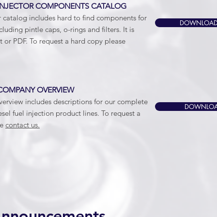
NJECTOR COMPONENTS CATALOG
r catalog includes hard to find components for
DOWNLOAD
ncluding pintle caps, o-rings and filters. It is
nt or PDF. To request a hard copy please
COMPANY OVERVIEW
rview includes descriptions for our complete
DOWNLOA
sel fuel injection product lines. To request a
se
contact us.
Announcements