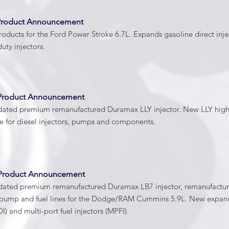
Product Announcement
oducts for the Ford Power Stroke 6.7L. Expands gasoline direct inj
ty injectors.
Product Announcement
dated premium remanufactured Duramax LLY injector. New LLY high-p
 for diesel injectors, pumps and components.
 Product Announcement
dated premium remanufactured Duramax LB7 injector, remanufactur
l pump and fuel lines for the Dodge/RAM Cummins 5.9L. New expan
DI) and multi-port fuel injectors (MPFI).