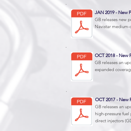
JAN 2019 - New 
GB releases new pr
Navistar medium-du
OCT 2018 - New 
GB releases an up
expanded coverage
OCT 2017 - New
GB releases an up
high-pressure fue
direct injectors (G