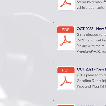
premium remanufatu
vehicle applicatio
OCT 2022 - New
GB is pleased to re
(MPFI) and Fuel In
Pickup with the re
PremiumPACKs for
OCT 2021 - New
GB is pleased to r
Gasoline Direct Inj
Pipe and Plug Kit 