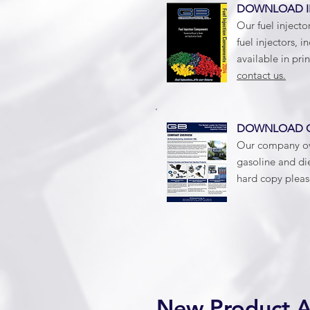
DOWNLOAD I
Our fuel injecto
fuel injectors, i
available in pri
contact us.
DOWNLOAD
Our company ove
gasoline and die
hard copy plea
New Product 