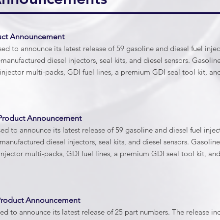
duct Announcement
d to announce its latest release of 59 gasoline and diesel fuel inje
emanufactured diesel injectors, seal kits, and diesel sensors. Gasoli
injector multi-packs, GDI fuel lines, a premium GDI seal tool kit, a
 Product Announcement
d to announce its latest release of 59 gasoline and diesel fuel inje
emanufactured diesel injectors, seal kits, and diesel sensors. Gasoli
injector multi-packs, GDI fuel lines, a premium GDI seal tool kit, an
 Product Announcement
d to announce its latest release of 25 part numbers. The release i