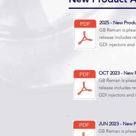
2025 - New Pro
GB Reman is please
release includes r
GDI injectors and 
OCT 2023 - New
GB Reman is please
release includes r
GDI injectors and 
JUN 2023 - New
GB Reman is please