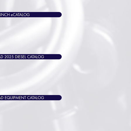
UNCH eCATALOG
 2025 DIESEL CATALOG
 EQUIPMENT CATALOG