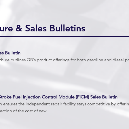
ure & Sales Bulletins
es Bulletin
hure outlines GB's product offerings for both gasoline and diesel pr
troke Fuel Injection Control Module (FICM) Sales Bulletin
ensures the independent repair facility stays competitive by offe
action of the cost of new.