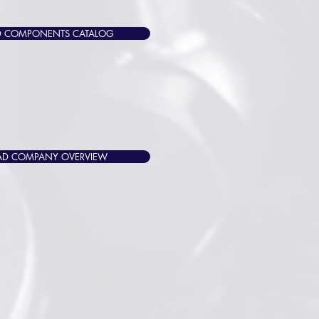
 COMPONENTS CATALOG
D COMPANY OVERVIEW