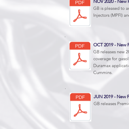
NOV 2020 - New
GB is pleased to a
Injectors (MPFI) an
OCT 2019 - New
GB releases new 20
coverage for gasol
Duramax applicatio
Cummins.
JUN 2019 - New
GB releases Premiu