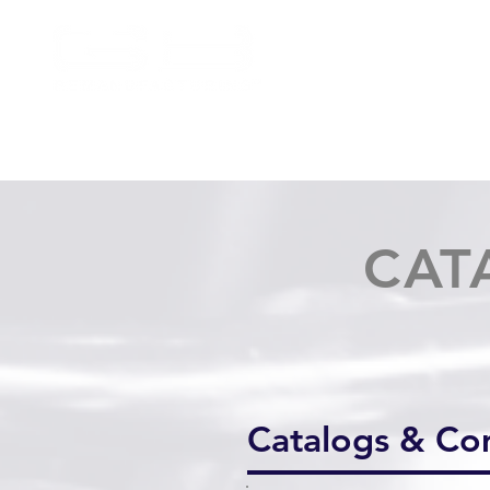
CAT
Catalogs & C