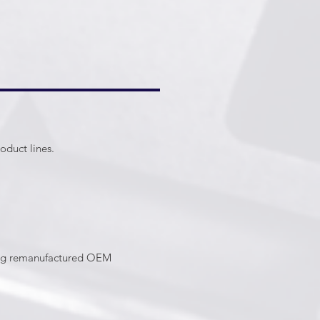
oduct lines.
ring remanufactured OEM