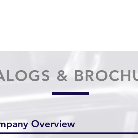
HOME
PRODUCTS
AB
ALOGS & BROCH
ompany Overview