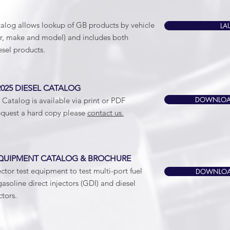
alog allows lookup of GB products by vehicle
LA
ar, make and model) and includes both
esel products.
25 DIESEL CATALOG
DOWNLOAD
Catalog is available via print or PDF
quest a hard copy please
contact us.
UIPMENT CATALOG & BROCHURE
ector test equipment to test multi-port fuel
DOWNLOAD
gasoline direct injectors (GDI) and diesel
tors.