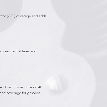
ector (GDI) coverage and adds
ressure fuel lines and
ed Ford Power Stroke 6.4L
ded coverage for gasoline