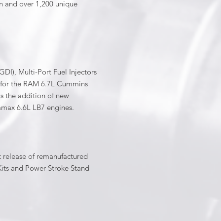
on and over 1,200 unique
GDI), Multi-Port Fuel Injectors
e for the RAM 6.7L Cummins
as the addition of new
max 6.6L LB7 engines.
t release of remanufactured
l Kits and Power Stroke Stand