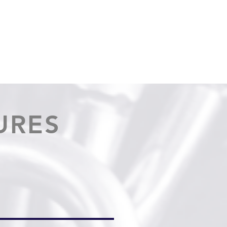
OUT
NEWS
CONTACT
CATALOGS
MORE...
URES