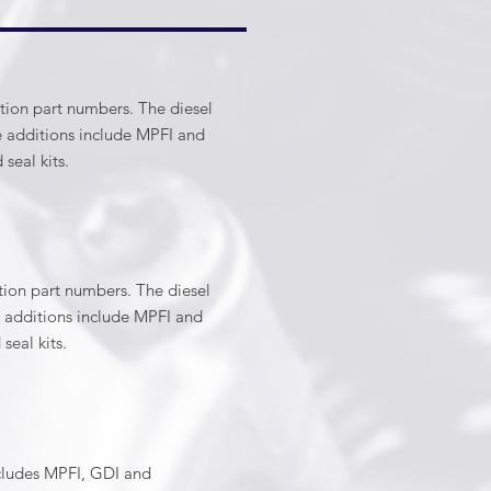
ction part numbers. The diesel
ne additions include MPFI and
nd seal kits.
ction part numbers. The diesel
ne additions include MPFI and
d seal kits.
ncludes MPFI, GDI and