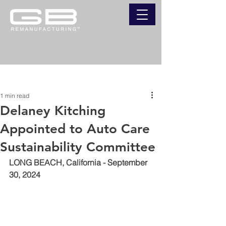
Post
1 min read
Delaney Kitching
Appointed to Auto Care
Sustainability Committee
LONG BEACH, California - September 
30, 2024 