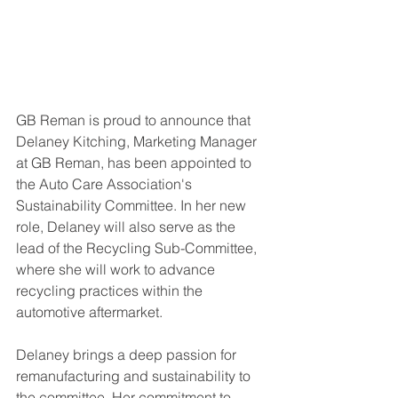
GB Reman is proud to announce that 
Delaney Kitching, Marketing Manager 
at GB Reman, has been appointed to 
the Auto Care Association's 
Sustainability Committee. In her new 
role, Delaney will also serve as the 
lead of the Recycling Sub-Committee, 
where she will work to advance 
recycling practices within the 
automotive aftermarket.
Delaney brings a deep passion for 
remanufacturing and sustainability to 
the committee. Her commitment to 