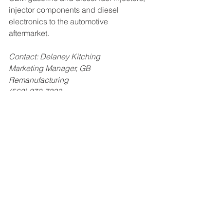
injector components and diesel 
electronics to the automotive 
aftermarket.
Contact: Delaney Kitching
Marketing Manager, GB 
Remanufacturing
(562) 272-7333
Related Posts