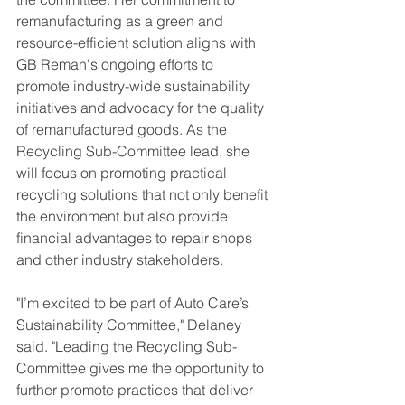
remanufacturing as a green and 
resource-efficient solution aligns with 
GB Reman's ongoing efforts to 
promote industry-wide sustainability 
initiatives and advocacy for the quality 
of remanufactured goods. As the 
Recycling Sub-Committee lead, she 
will focus on promoting practical 
recycling solutions that not only benefit 
the environment but also provide 
financial advantages to repair shops 
and other industry stakeholders.
"I’m excited to be part of Auto Care’s 
Sustainability Committee," Delaney 
said. "Leading the Recycling Sub-
Committee gives me the opportunity to 
further promote practices that deliver 