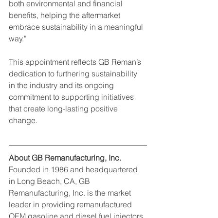
both environmental and financial 
benefits, helping the aftermarket 
embrace sustainability in a meaningful 
way."
This appointment reflects GB Reman’s 
dedication to furthering sustainability 
in the industry and its ongoing 
commitment to supporting initiatives 
that create long-lasting positive 
change.
About GB Remanufacturing, Inc.
Founded in 1986 and headquartered 
in Long Beach, CA, GB 
Remanufacturing, Inc. is the market 
leader in providing remanufactured 
OEM gasoline and diesel fuel injectors, 