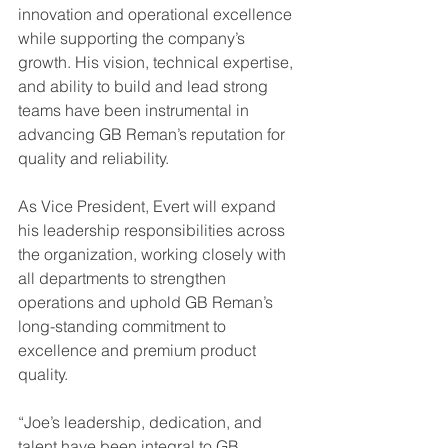
innovation and operational excellence 
while supporting the company’s 
growth. His vision, technical expertise, 
and ability to build and lead strong 
teams have been instrumental in 
advancing GB Reman’s reputation for 
quality and reliability.
As Vice President, Evert will expand 
his leadership responsibilities across 
the organization, working closely with 
all departments to strengthen 
operations and uphold GB Reman’s 
long-standing commitment to 
excellence and premium product 
quality.
“Joe’s leadership, dedication, and 
talent have been integral to GB 