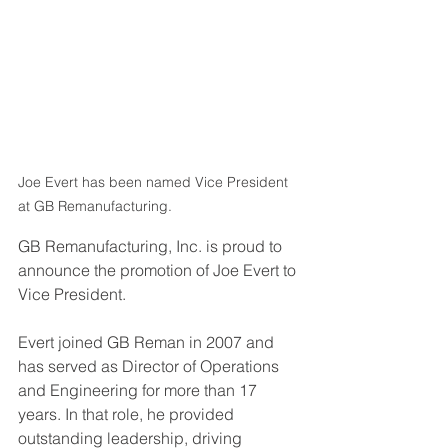
Joe Evert has been named Vice President 
at GB Remanufacturing.
GB Remanufacturing, Inc. is proud to 
announce the promotion of Joe Evert to 
Vice President.
Evert joined GB Reman in 2007 and 
has served as Director of Operations 
and Engineering for more than 17 
years. In that role, he provided 
outstanding leadership, driving 