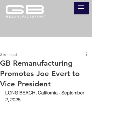
Post
2 min read
GB Remanufacturing
Promotes Joe Evert to
Vice President
LONG BEACH, California - September 
2, 2025