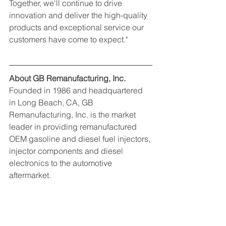
Together, we'll continue to drive 
innovation and deliver the high-quality 
products and exceptional service our 
customers have come to expect."
About GB Remanufacturing, Inc.
Founded in 1986 and headquartered 
in Long Beach, CA, GB 
Remanufacturing, Inc. is the market 
leader in providing remanufactured 
OEM gasoline and diesel fuel injectors, 
injector components and diesel 
electronics to the automotive 
aftermarket.
Contact: Delaney Kitching
Marketing Manager, GB 
Remanufacturing