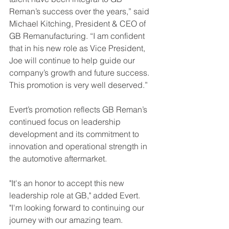
Reman’s success over the years,” said 
Michael Kitching, President & CEO of 
GB Remanufacturing. “I am confident 
that in his new role as Vice President, 
Joe will continue to help guide our 
company’s growth and future success. 
This promotion is very well deserved.”
Evert’s promotion reflects GB Reman’s 
continued focus on leadership 
development and its commitment to 
innovation and operational strength in 
the automotive aftermarket.
"It's an honor to accept this new 
leadership role at GB," added Evert. 
"I'm looking forward to continuing our 
journey with our amazing team. 