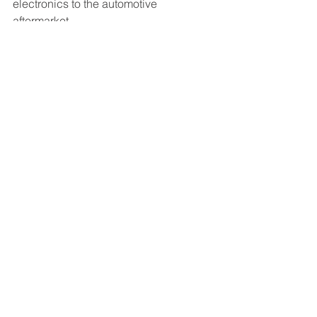
electronics to the automotive 
aftermarket.
Contact: Delaney Kitching
Marketing Manager, GB 
Remanufacturing
(562) 272-7333
Related Posts