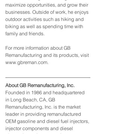
maximize opportunities, and grow their 
businesses. Outside of work, he enjoys 
outdoor activities such as hiking and 
biking as well as spending time with 
family and friends.
For more information about GB 
Remanufacturing and its products, visit 
www.gbreman.com.
About GB Remanufacturing, Inc.
Founded in 1986 and headquartered 
in Long Beach, CA, GB 
Remanufacturing, Inc. is the market 
leader in providing remanufactured 
OEM gasoline and diesel fuel injectors, 
injector components and diesel 