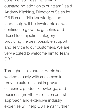
outstanding addition to our team,” said 
Andrew Kitching, Director of Sales for 
GB Reman. “His knowledge and 
leadership will be invaluable as we 
continue to grow the gasoline and 
diesel fuel injection category, 
providing the best possible support 
and service to our customers. We are 
very excited to welcome him to Team 
GB.”
Throughout his career, Harris has 
worked closely with customers to 
provide solutions that improve 
efficiency, product knowledge, and 
business growth. His customer-first 
approach and extensive industry 
expertise will help GB Reman further 