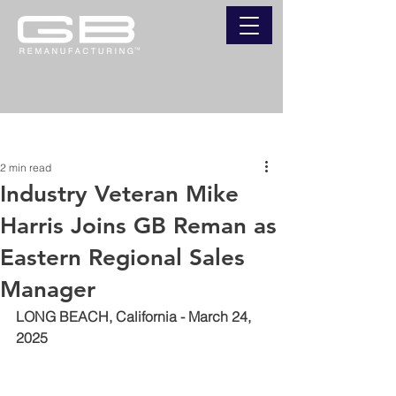
Post
2 min read
Industry Veteran Mike
Harris Joins GB Reman as
Eastern Regional Sales
Manager
LONG BEACH, California - March 24, 
2025