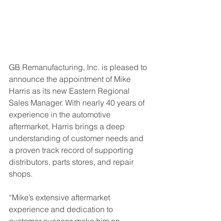
GB Remanufacturing, Inc. is pleased to 
announce the appointment of Mike 
Harris as its new Eastern Regional 
Sales Manager. With nearly 40 years of 
experience in the automotive 
aftermarket, Harris brings a deep 
understanding of customer needs and 
a proven track record of supporting 
distributors, parts stores, and repair 
shops.
“Mike’s extensive aftermarket 
experience and dedication to 
customer success make him an 