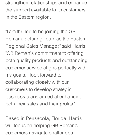
strengthen relationships and enhance 
the support available to its customers 
in the Eastern region.
"I am thrilled to be joining the GB 
Remanufacturing Team as the Eastern 
Regional Sales Manager," said Harris. 
"GB Reman's commitment to offering 
both quality products and outstanding 
customer service aligns perfectly with 
my goals. I look forward to 
collaborating closely with our 
customers to develop strategic 
business plans aimed at enhancing 
both their sales and their profits."
Based in Pensacola, Florida, Harris 
will focus on helping GB Reman’s 
customers navigate challenges, 