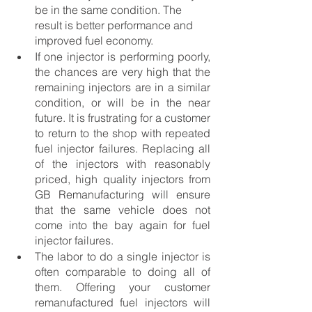
be in the same condition. The 
result is better performance and 
improved fuel economy. 
If one injector is performing poorly, 
the chances are very high that the 
remaining injectors are in a similar 
condition, or will be in the near 
future. It is frustrating for a customer 
to return to the shop with repeated 
fuel injector failures. Replacing all 
of the injectors with reasonably 
priced, high quality injectors from 
GB Remanufacturing will ensure 
that the same vehicle does not 
come into the bay again for fuel 
injector failures. 
The labor to do a single injector is 
often comparable to doing all of 
them. Offering your customer 
remanufactured fuel injectors will 