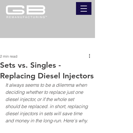
Post
2 min read
Sets vs. Singles -
Replacing Diesel Injectors
It always seems to be a dilemma when 
deciding whether to replace just one 
diesel injector, or if the whole set 
should be replaced. in short, replacing 
diesel injectors in sets will save time 
and money in the long-run. Here's why.