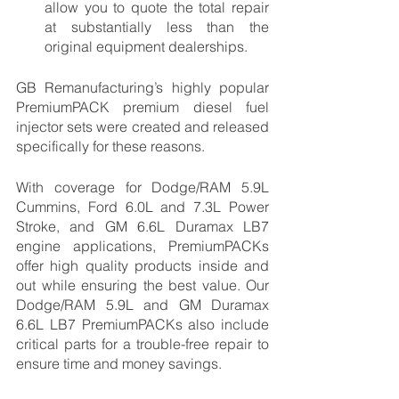
allow you to quote the total repair 
at substantially less than the 
original equipment dealerships. 
GB Remanufacturing’s highly popular 
PremiumPACK premium diesel fuel 
injector sets were created and released 
specifically for these reasons. 
With coverage for Dodge/RAM 5.9L 
Cummins, Ford 6.0L and 7.3L Power 
Stroke, and GM 6.6L Duramax LB7 
engine applications, PremiumPACKs 
offer high quality products inside and 
out while ensuring the best value. Our 
Dodge/RAM 5.9L and GM Duramax 
6.6L LB7 PremiumPACKs also include 
critical parts for a trouble-free repair to 
ensure time and money savings. 