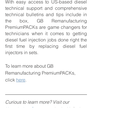
With easy access to US-based diesel 
technical support and comprehensive 
technical bulletins and tips include in 
the box, GB Remanufacturing 
PremiumPACKs are game changers for 
technicians when it comes to getting 
diesel fuel injection jobs done right the 
first time by replacing diesel fuel 
injectors in sets. 
To learn more about GB 
Remanufacturing PremiumPACKs, 
click 
here
.
Curious to learn more? Visit our 
Knowledge Center
, packed with fuel-
injection related articles and topics to 
assist you in better understanding fuel 