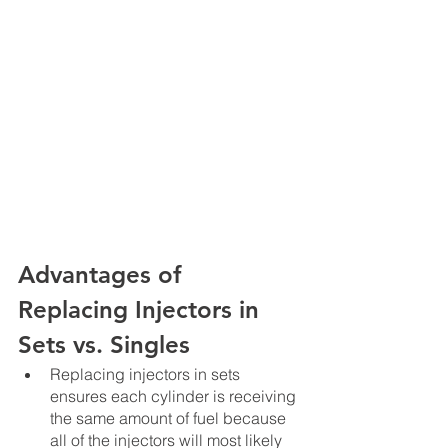
Advantages of 
Replacing Injectors in 
Sets vs. Singles
Replacing injectors in sets 
ensures each cylinder is receiving 
the same amount of fuel because 
all of the injectors will most likely 