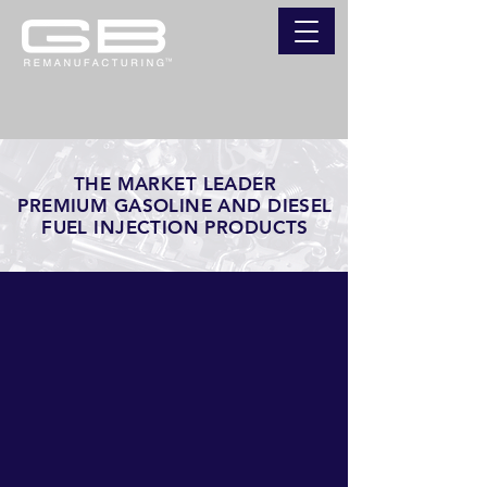
TH
E MARKET LEADER
PREMIUM GASOLINE AND DIESEL
FUEL INJECTION PRODUCTS